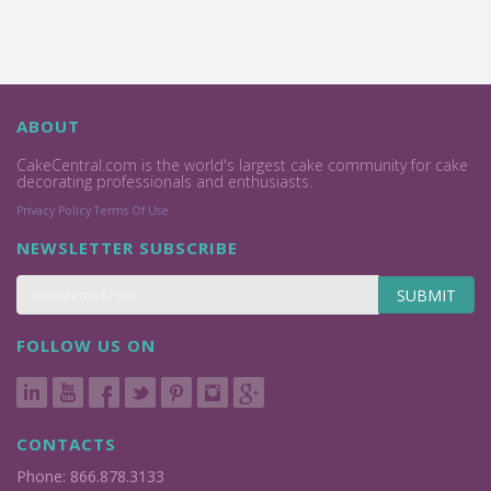
ABOUT
CakeCentral.com is the world's largest cake community for cake
decorating professionals and enthusiasts.
Privacy Policy
Terms Of Use
NEWSLETTER SUBSCRIBE
SUBMIT
FOLLOW US ON
CONTACTS
Phone: 866.878.3133