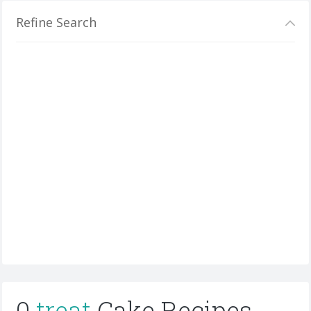
Refine Search
0
treat
Cake Recipes