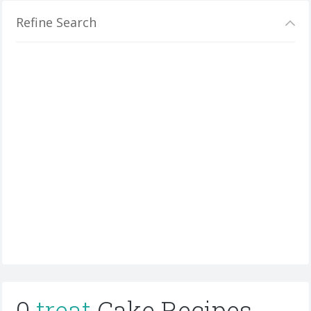
Refine Search
0
treat
Cake Recipes