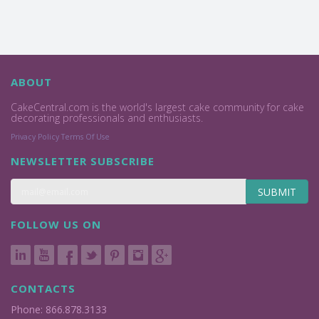
ABOUT
CakeCentral.com is the world's largest cake community for cake
decorating professionals and enthusiasts.
Privacy Policy
Terms Of Use
NEWSLETTER SUBSCRIBE
SUBMIT
FOLLOW US ON
CONTACTS
Phone: 866.878.3133