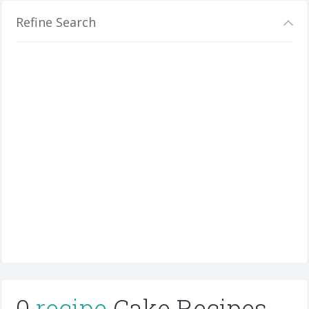
Refine Search
0
recipe
Cake Recipes