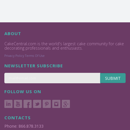
ABOUT
CakeCentral.com is the world's largest cake community for cake
decorating professionals and enthusiasts.
Privacy Policy
Terms Of Use
NEWSLETTER SUBSCRIBE
SUBMIT
FOLLOW US ON
CONTACTS
Phone: 866.878.3133