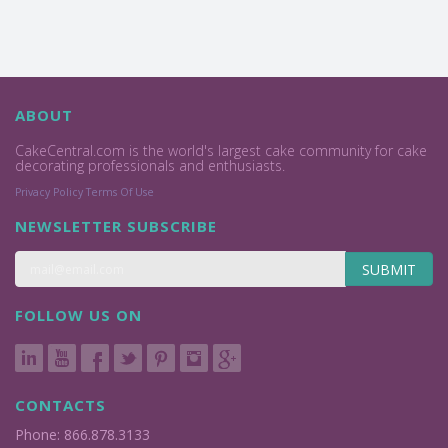
ABOUT
CakeCentral.com is the world's largest cake community for cake
decorating professionals and enthusiasts.
Privacy Policy
Terms Of Use
NEWSLETTER SUBSCRIBE
SUBMIT
FOLLOW US ON
CONTACTS
Phone: 866.878.3133