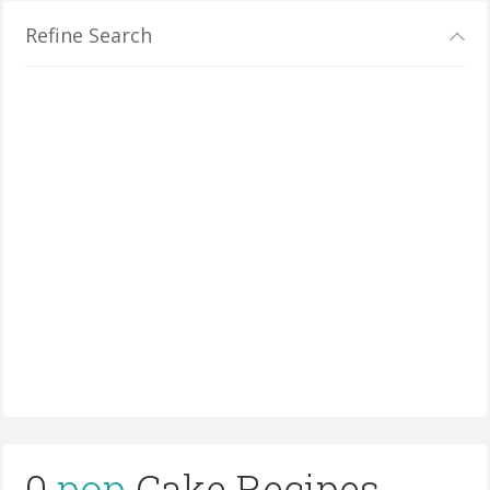
Refine Search
0
pop
Cake Recipes