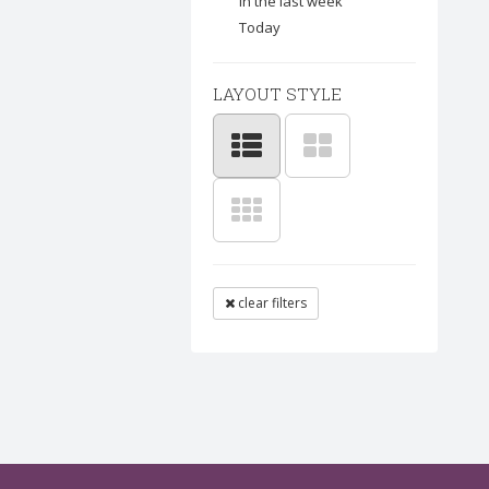
In the last week
Today
LAYOUT STYLE
clear filters