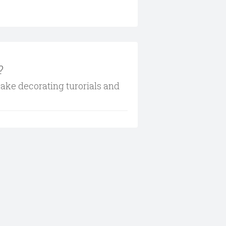
?
cake decorating turorials and