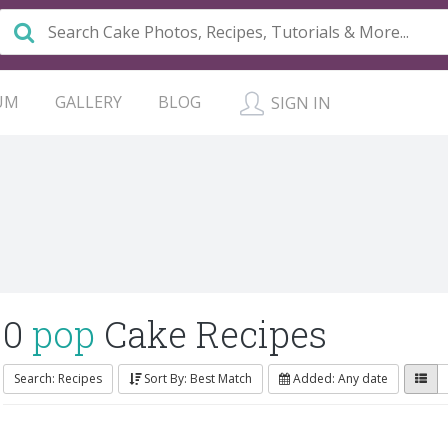
UM
GALLERY
BLOG
SIGN IN
0
pop
Cake Recipes
Search: Recipes
Sort By: Best Match
Added: Any date