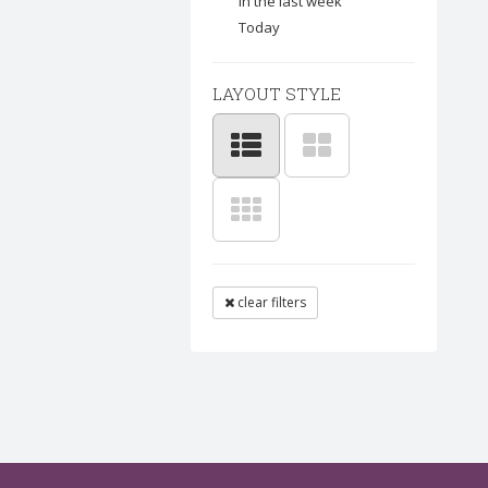
In the last week
Today
LAYOUT STYLE
clear filters