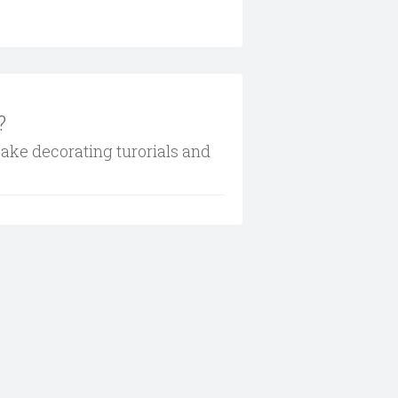
?
cake decorating turorials and