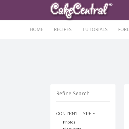
HOME
RECIPES
TUTORIALS
FOR
Refine Search
CONTENT TYPE
Photos