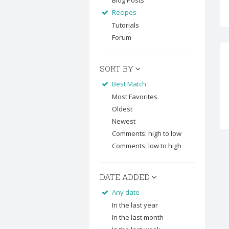
Blog Posts
Recipes
Tutorials
Forum
SORT BY
Best Match
Most Favorites
Oldest
Newest
Comments: high to low
Comments: low to high
DATE ADDED
Any date
In the last year
In the last month