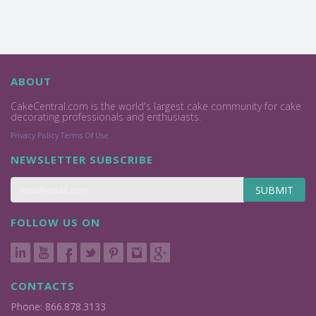
ABOUT
CakeCentral.com is the world's largest cake community for cake
decorating professionals and enthusiasts.
Privacy Policy
Terms Of Use
NEWSLETTER SUBSCRIBE
SUBMIT
FOLLOW US ON
CONTACTS
Phone: 866.878.3133