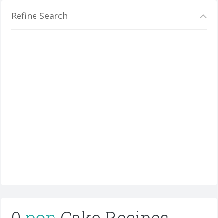
Refine Search
0
pop
Cake Recipes