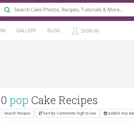
UM
GALLERY
BLOG
SIGN IN
0
pop
Cake Recipes
Search: Recipes
Sort By: Comments: high to low
Added: Any da