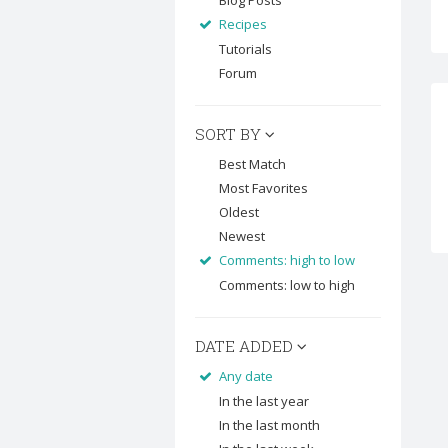
Blog Posts
Recipes
Tutorials
Forum
SORT BY
Best Match
Most Favorites
Oldest
Newest
Comments: high to low
Comments: low to high
DATE ADDED
Any date
In the last year
In the last month