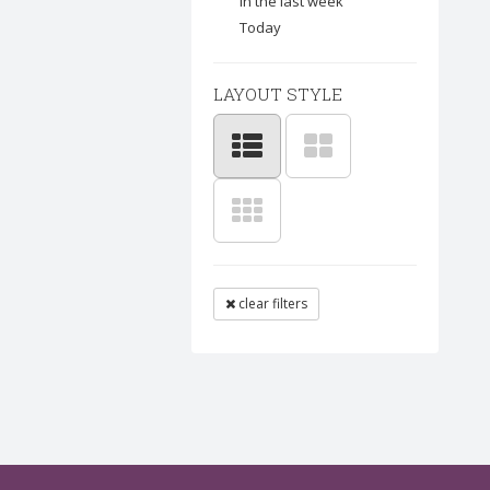
In the last week
Today
LAYOUT STYLE
clear filters