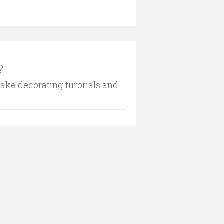
?
cake decorating turorials and