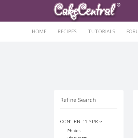
HOME
RECIPES
TUTORIALS
FOR
Refine Search
CONTENT TYPE
Photos