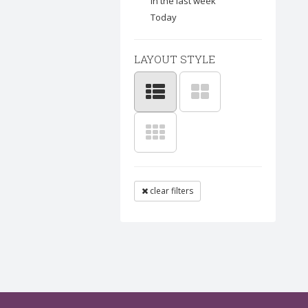
In the last week
Today
LAYOUT STYLE
clear filters