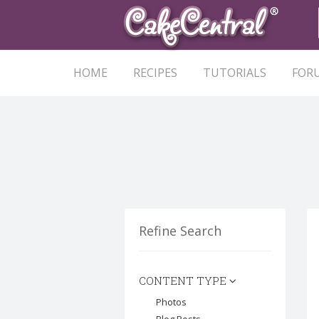
HOME
RECIPES
TUTORIALS
FOR
Refine Search
CONTENT TYPE
Photos