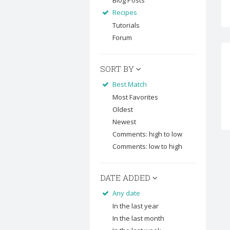
Blog Posts
Recipes
Tutorials
Forum
SORT BY
Best Match
Most Favorites
Oldest
Newest
Comments: high to low
Comments: low to high
DATE ADDED
Any date
In the last year
In the last month