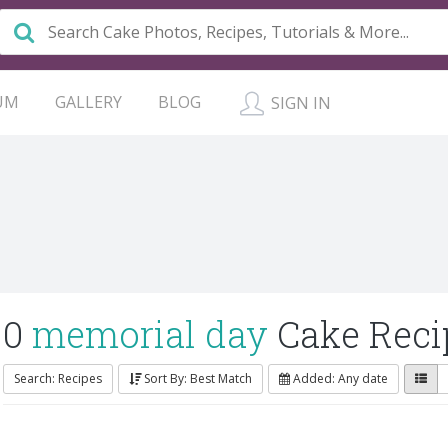
UM
GALLERY
BLOG
SIGN IN
0
memorial day
Cake Reci
Search: Recipes
Sort By: Best Match
Added: Any date