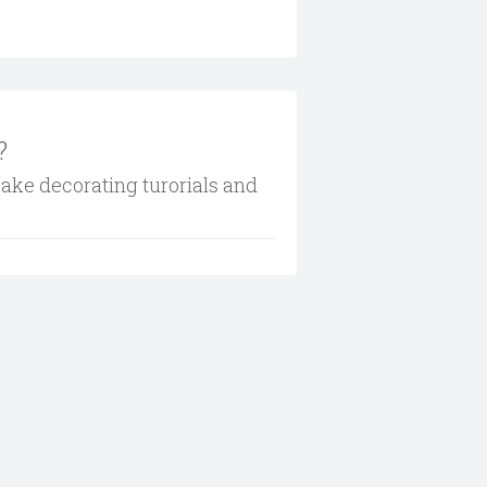
?
cake decorating turorials and