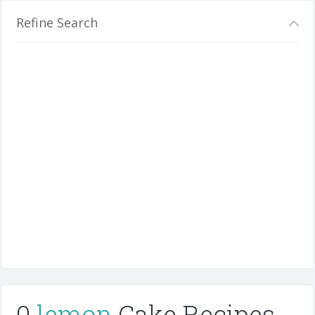
Refine Search
0
lemon
Cake Recipes