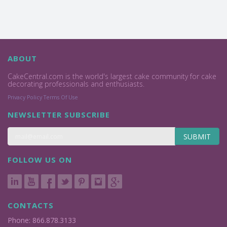
ABOUT
CakeCentral.com is the world's largest cake community for cake
decorating professionals and enthusiasts.
Privacy Policy
Terms Of Use
NEWSLETTER SUBSCRIBE
SUBMIT
FOLLOW US ON
CONTACTS
Phone: 866.878.3133