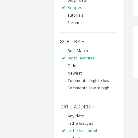
Blog Posts
Recipes
Tutorials
Forum
SORT BY
Best Match
Most Favorites
Oldest
Newest
Comments: high to low
Comments: low to high
DATE ADDED
Any date
In the last year
In the last month