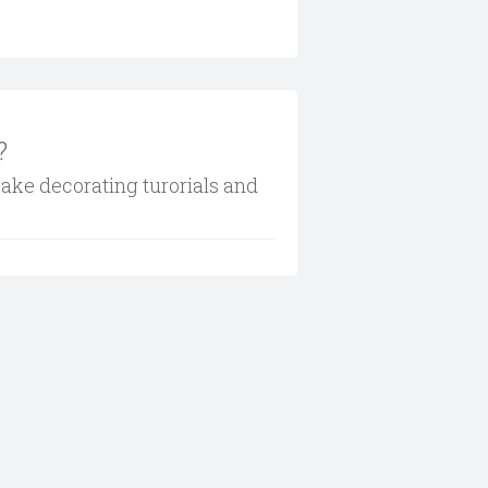
?
cake decorating turorials and