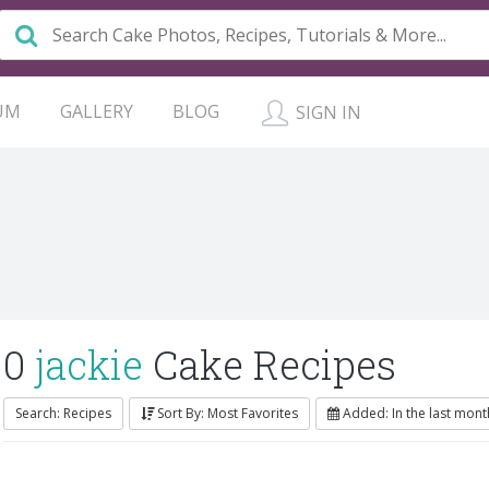
UM
GALLERY
BLOG
SIGN IN
0
jackie
Cake Recipes
Search: Recipes
Sort By: Most Favorites
Added: In the last mont