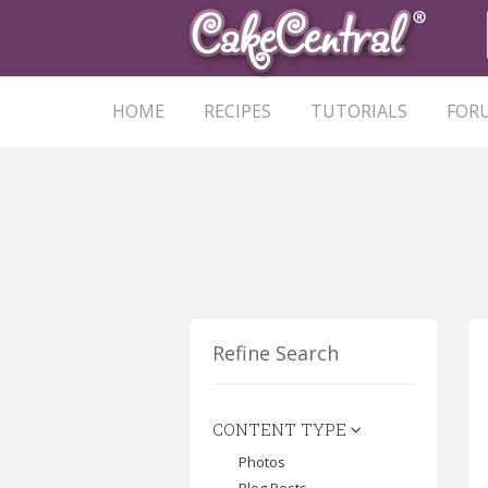
HOME
RECIPES
TUTORIALS
FOR
Refine Search
CONTENT TYPE
Photos