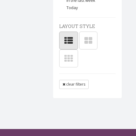
In the last week
Today
LAYOUT STYLE
clear filters