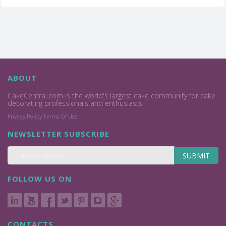
ABOUT
CakeCentral.com is the world's largest cake community for cake
decorating professionals and enthusiasts.
Privacy Policy
Terms Of Use
NEWSLETTER SUBSCRIBE
SUBMIT
FOLLOW US ON
CONTACTS