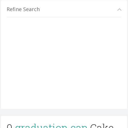
Refine Search
0
graduation cap
Cake