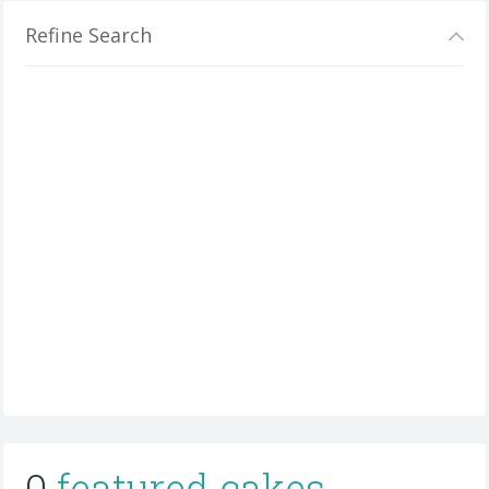
Refine Search
0
featured cakes