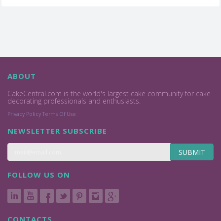
ABOUT
CakeCentral.com is the world's largest cake community for cake
decorating professionals and enthusiasts.
Privacy Policy
Terms Of Use
NEWSLETTER SUBSCRIBE
SUBMIT
FOLLOW US ON
CONTACTS