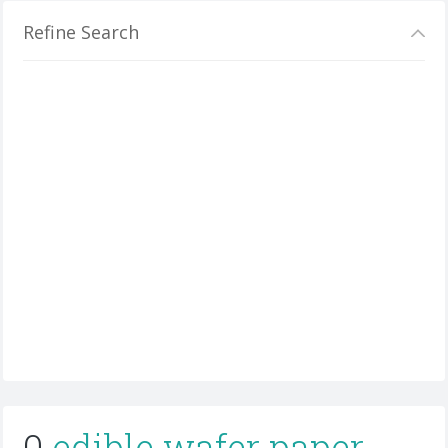
Refine Search
0
edible wafer paper