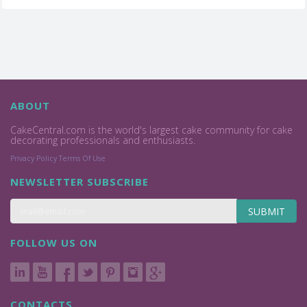
ABOUT
CakeCentral.com is the world's largest cake community for cake
decorating professionals and enthusiasts.
Privacy Policy
Terms Of Use
NEWSLETTER SUBSCRIBE
SUBMIT
FOLLOW US ON
CONTACTS