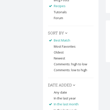
Blog Posts
Recipes
Tutorials
Forum
SORT BY
Best Match
Most Favorites
Oldest
Newest
Comments: high to low
Comments: low to high
DATE ADDED
Any date
In the last year
In the last month