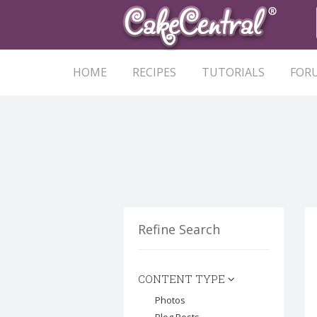
HOME
RECIPES
TUTORIALS
FOR
Refine Search
CONTENT TYPE
Photos