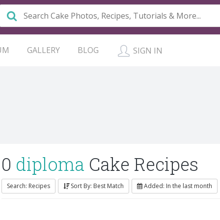
UM
GALLERY
BLOG
SIGN IN
0
diploma
Cake Recipes
Search: Recipes
Sort By: Best Match
Added: In the last month