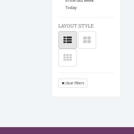
In the last week
Today
LAYOUT STYLE
clear filters