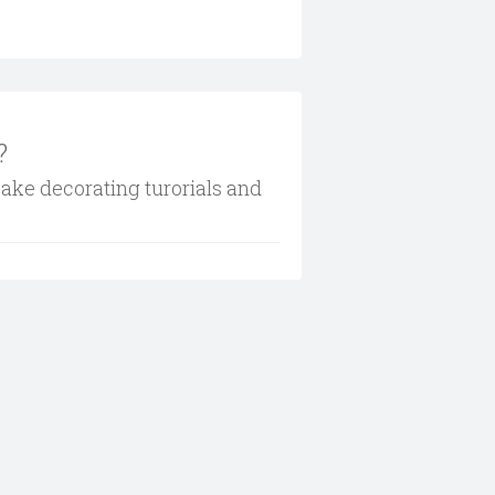
?
cake decorating turorials and