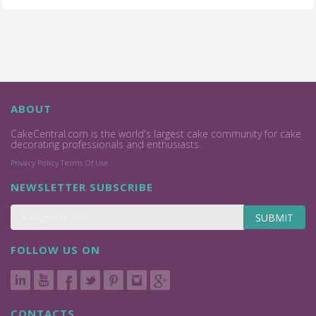
ABOUT
CakeCentral.com is the world's largest cake community for cake
decorating professionals and enthusiasts.
Privacy Policy
Terms Of Use
NEWSLETTER SUBSCRIBE
SUBMIT
FOLLOW US ON
CONTACTS