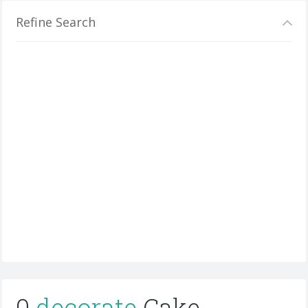
Refine Search
0
decorate
Cake