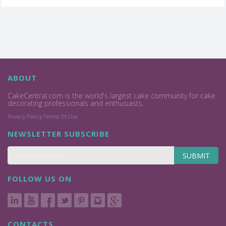
ABOUT
CakeCentral.com is the world's largest cake community for cake
decorating professionals and enthusiasts.
Privacy Policy
Terms Of Use
NEWSLETTER SUBSCRIBE
SUBMIT
FOLLOW US ON
CONTACTS