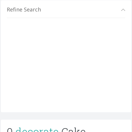
Refine Search
0
decorate
Cake