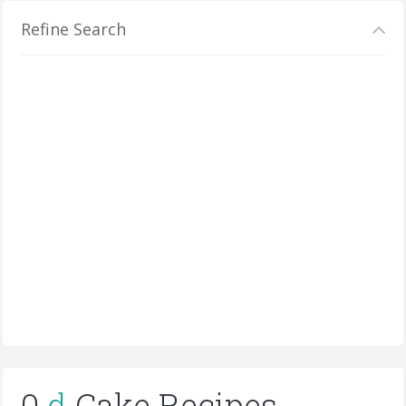
Refine Search
0
d
Cake Recipes