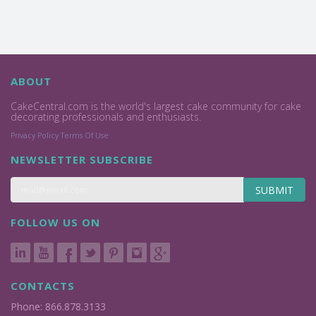
ABOUT
CakeCentral.com is the world's largest cake community for cake
decorating professionals and enthusiasts.
Privacy Policy
Terms Of Use
NEWSLETTER SUBSCRIBE
SUBMIT
FOLLOW US ON
CONTACTS
Phone: 866.878.3133