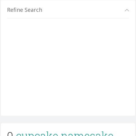
Refine Search
0
cupcake namesake