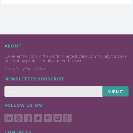
ABOUT
CakeCentral.com is the world's largest cake community for cake
decorating professionals and enthusiasts.
Privacy Policy
Terms Of Use
NEWSLETTER SUBSCRIBE
SUBMIT
FOLLOW US ON
CONTACTS