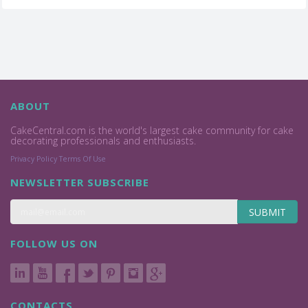
ABOUT
CakeCentral.com is the world's largest cake community for cake
decorating professionals and enthusiasts.
Privacy Policy
Terms Of Use
NEWSLETTER SUBSCRIBE
SUBMIT
FOLLOW US ON
CONTACTS