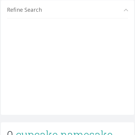
Refine Search
0
cupcake namesake