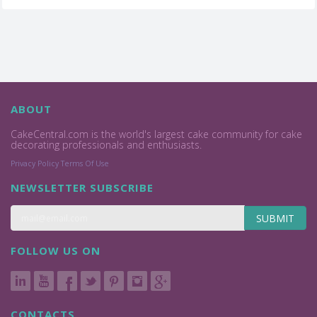
ABOUT
CakeCentral.com is the world's largest cake community for cake
decorating professionals and enthusiasts.
Privacy Policy
Terms Of Use
NEWSLETTER SUBSCRIBE
SUBMIT
FOLLOW US ON
CONTACTS