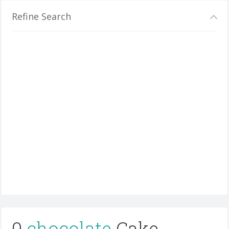
Refine Search
0
chocolate
Cake