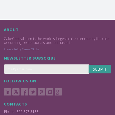
ABOUT
CakeCentral.com is the world's largest cake community for cake
decorating professionals and enthusiasts.
Privacy Policy
Terms Of Use
NEWSLETTER SUBSCRIBE
SUBMIT
FOLLOW US ON
CONTACTS
Phone: 866.878.3133