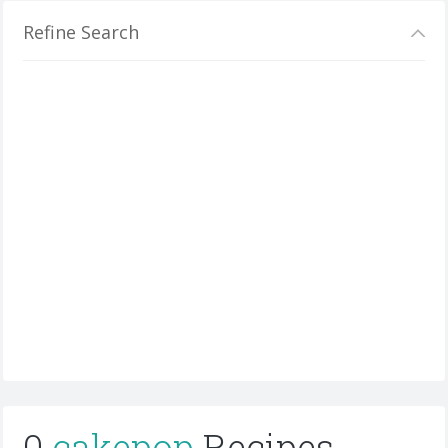
Refine Search
0
cakepop
Recipes