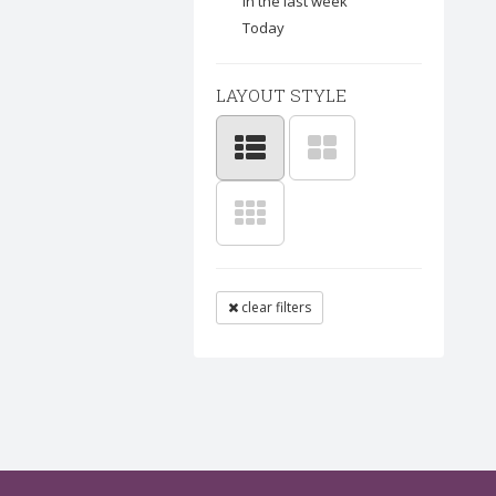
In the last week
Today
LAYOUT STYLE
clear filters