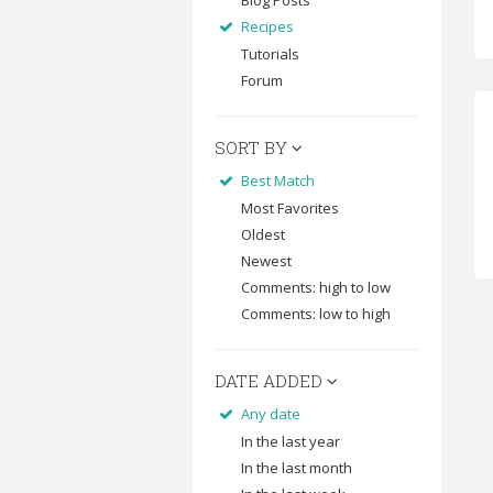
Blog Posts
Recipes
Tutorials
Forum
SORT BY
Best Match
Most Favorites
Oldest
Newest
Comments: high to low
Comments: low to high
DATE ADDED
Any date
In the last year
In the last month