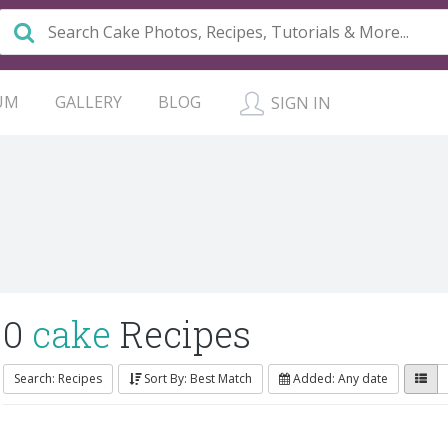
UM
GALLERY
BLOG
SIGN IN
0
cake
Recipes
Search: Recipes
Sort By: Best Match
Added: Any date