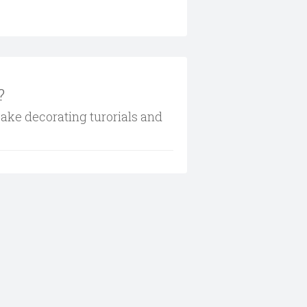
?
cake decorating turorials and