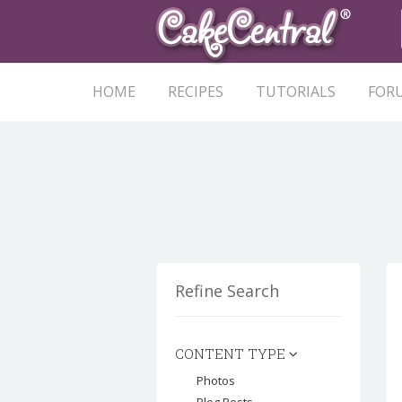
HOME
RECIPES
TUTORIALS
FOR
Refine Search
CONTENT TYPE
Photos