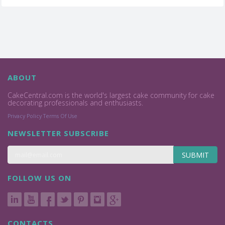
ABOUT
CakeCentral.com is the world's largest cake community for cake
decorating professionals and enthusiasts.
Privacy Policy
Terms Of Use
NEWSLETTER SUBSCRIBE
SUBMIT
FOLLOW US ON
CONTACTS