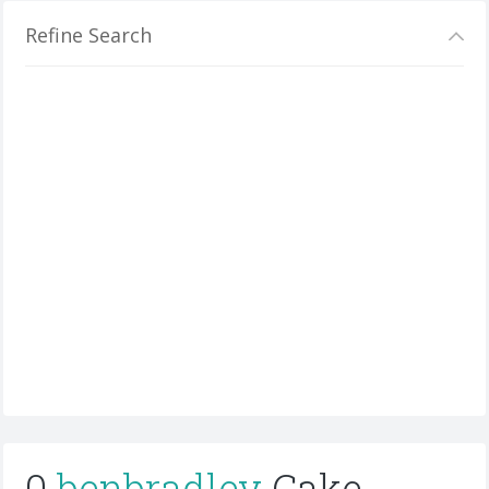
Refine Search
0
benbradley
Cake