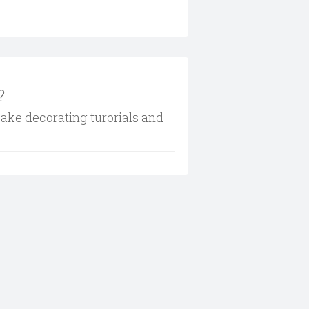
?
cake decorating turorials and