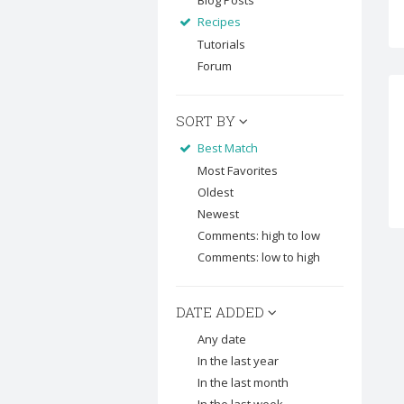
Blog Posts
Recipes
Tutorials
Forum
SORT BY
Best Match
Most Favorites
Oldest
Newest
Comments: high to low
Comments: low to high
DATE ADDED
Any date
In the last year
In the last month