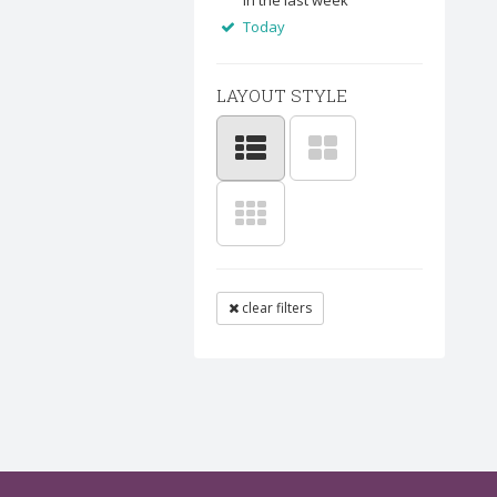
In the last week
Today
LAYOUT STYLE
clear filters