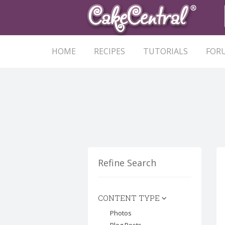
HOME
RECIPES
TUTORIALS
FOR
Refine Search
CONTENT TYPE
Photos