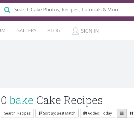
UM
GALLERY
BLOG
SIGN IN
0
bake
Cake Recipes
Search: Recipes
Sort By: Best Match
Added: Today