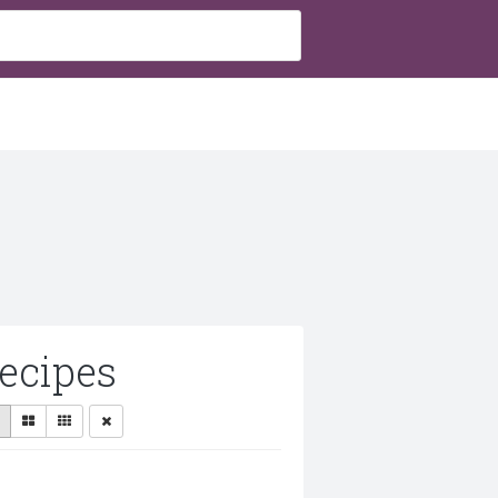
ecipes