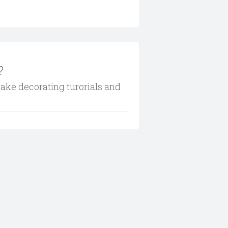
?
cake decorating turorials and