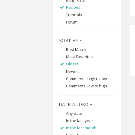
Blog Posts
Recipes
Tutorials
Forum
SORT BY
Best Match
Most Favorites
Oldest
Newest
Comments: high to low
Comments: low to high
DATE ADDED
Any date
In the last year
In the last month