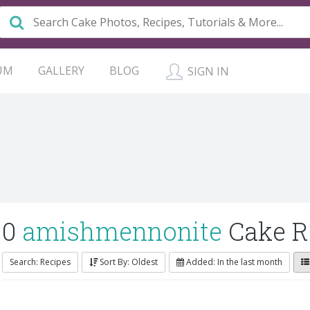
UM
GALLERY
BLOG
SIGN IN
0
amishmennonite
Cake R
Search: Recipes
Sort By: Oldest
Added: In the last month