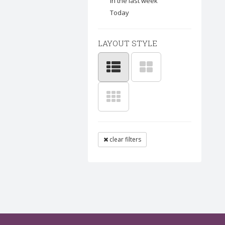
In the last week
Today
LAYOUT STYLE
clear filters