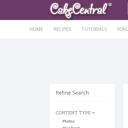
HOME
RECIPES
TUTORIALS
FOR
Refine Search
CONTENT TYPE
Photos