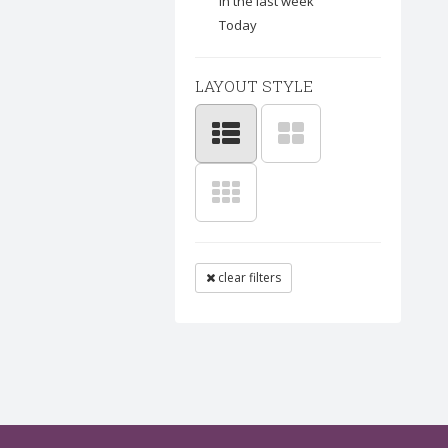
In the last week
Today
LAYOUT STYLE
clear filters