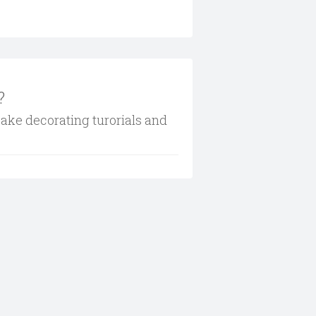
?
cake decorating turorials and