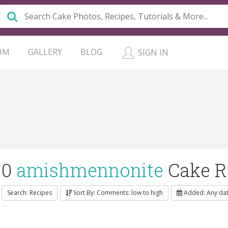
UM
GALLERY
BLOG
SIGN IN
0
amishmennonite
Cake R
Search: Recipes
Sort By: Comments: low to high
Added: Any da