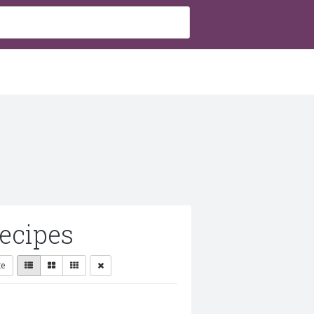
ecipes
te