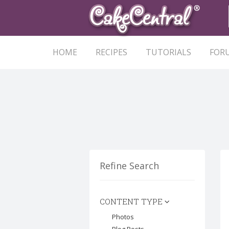
HOME
RECIPES
TUTORIALS
FOR
Refine Search
CONTENT TYPE
Photos