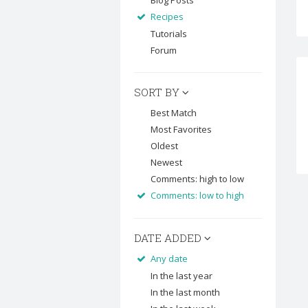
Blog Posts
Recipes
Tutorials
Forum
SORT BY
Best Match
Most Favorites
Oldest
Newest
Comments: high to low
Comments: low to high
DATE ADDED
Any date
In the last year
In the last month