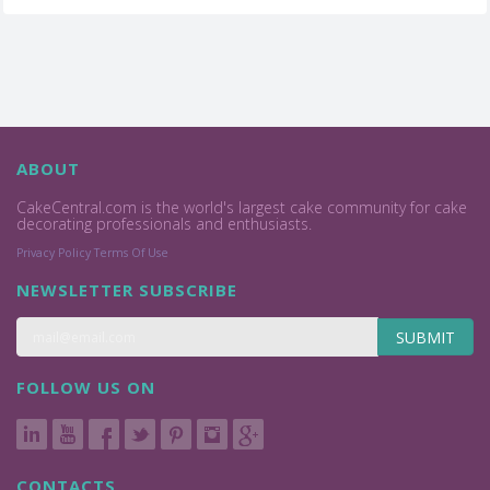
ABOUT
CakeCentral.com is the world's largest cake community for cake
decorating professionals and enthusiasts.
Privacy Policy
Terms Of Use
NEWSLETTER SUBSCRIBE
SUBMIT
FOLLOW US ON
CONTACTS