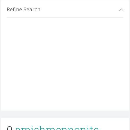
Refine Search
0
amishmennonite