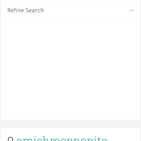
Refine Search
0
amishmennonite