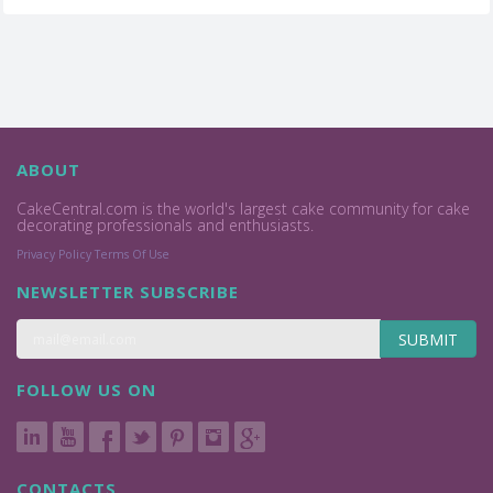
ABOUT
CakeCentral.com is the world's largest cake community for cake
decorating professionals and enthusiasts.
Privacy Policy
Terms Of Use
NEWSLETTER SUBSCRIBE
SUBMIT
FOLLOW US ON
CONTACTS