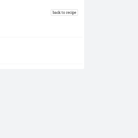
back to recipe