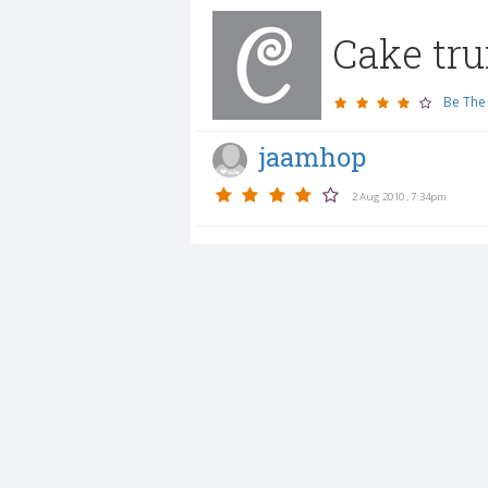
Cake tru
Be The 
jaamhop
2 Aug 2010 , 7:34pm