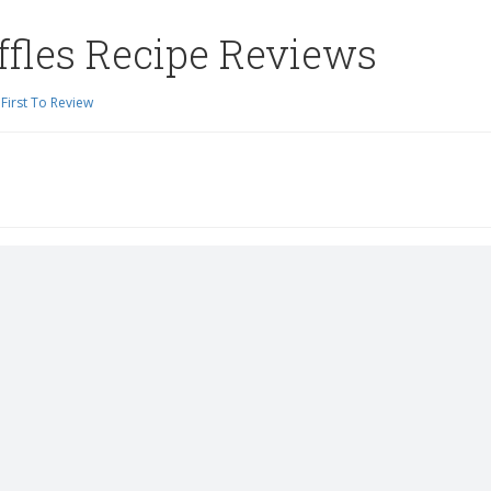
ffles Recipe Reviews
First To Review