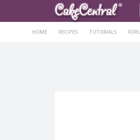
HOME
RECIPES
TUTORIALS
FOR