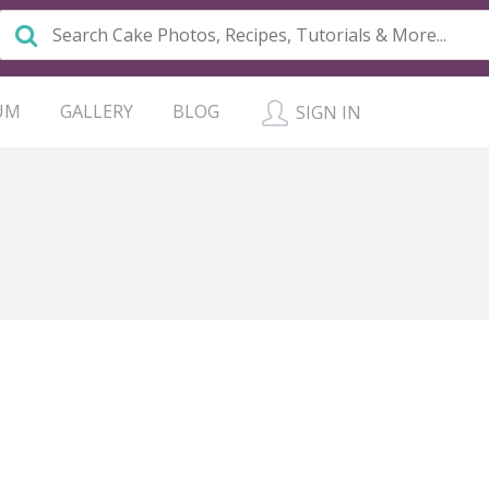
UM
GALLERY
BLOG
SIGN IN