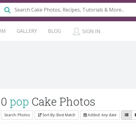
UM
GALLERY
BLOG
SIGN IN
0
pop
Cake Photos
Search: Photos
Sort By: Best Match
Added: Any date