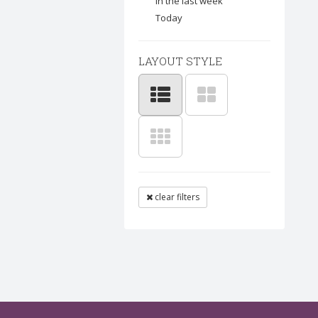
In the last week
Today
LAYOUT STYLE
clear filters