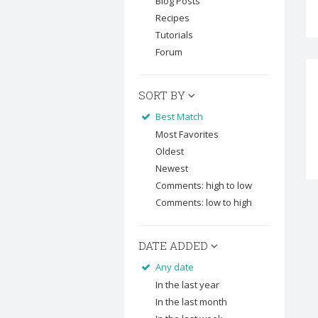
Blog Posts
Recipes
Tutorials
Forum
SORT BY
Best Match
Most Favorites
Oldest
Newest
Comments: high to low
Comments: low to high
DATE ADDED
Any date
In the last year
In the last month