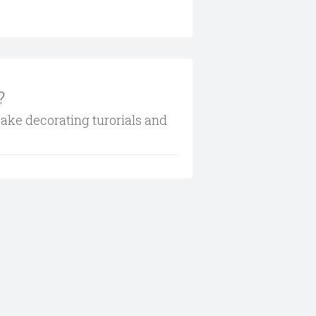
?
cake decorating turorials and