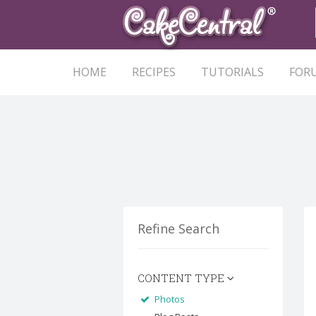
HOME
RECIPES
TUTORIALS
FOR
Refine Search
CONTENT TYPE
Photos