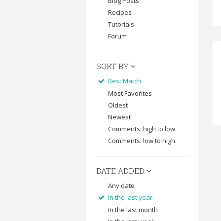
Blog Posts
Recipes
Tutorials
Forum
SORT BY
Best Match
Most Favorites
Oldest
Newest
Comments: high to low
Comments: low to high
DATE ADDED
Any date
In the last year
In the last month