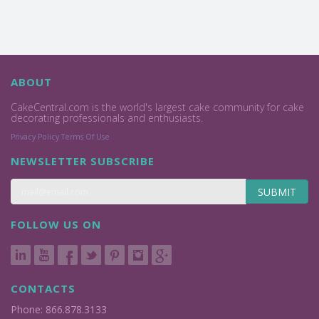
ABOUT
CakeCentral.com is the world's largest cake community for cake
decorating professionals and enthusiasts.
Privacy Policy
Terms Of Use
NEWSLETTER SUBSCRIBE
SUBMIT
FOLLOW US ON
CONTACTS
Phone: 866.878.3133