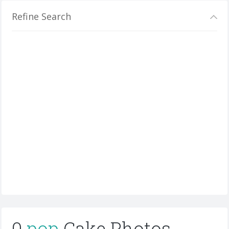
Refine Search
0
pop
Cake Photos