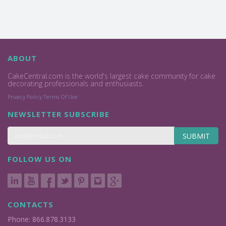
ABOUT
CakeCentral.com is the world's largest cake community for cake
decorating professionals and enthusiasts.
Privacy Policy
Terms Of Use
NEWSLETTER SUBSCRIBE
SUBMIT
FOLLOW US ON
CONTACTS
Phone: 866.878.3133