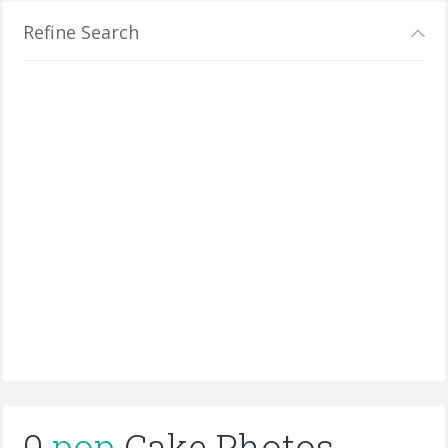
Refine Search
0
pop
Cake Photos