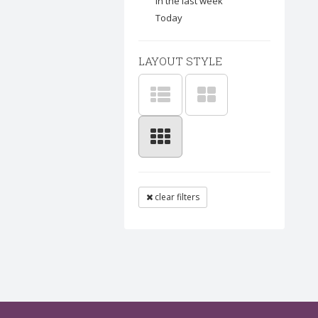
In the last week
Today
LAYOUT STYLE
clear filters