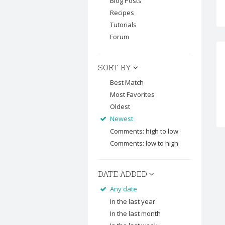
Blog Posts
Recipes
Tutorials
Forum
SORT BY
Best Match
Most Favorites
Oldest
Newest
Comments: high to low
Comments: low to high
DATE ADDED
Any date
In the last year
In the last month