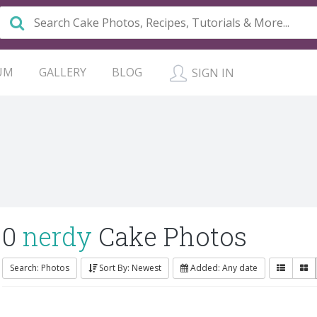
UM
GALLERY
BLOG
SIGN IN
0
nerdy
Cake Photos
Search: Photos
Sort By: Newest
Added: Any date