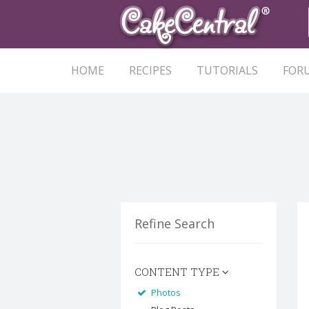
HOME
RECIPES
TUTORIALS
FOR
Refine Search
CONTENT TYPE
Photos