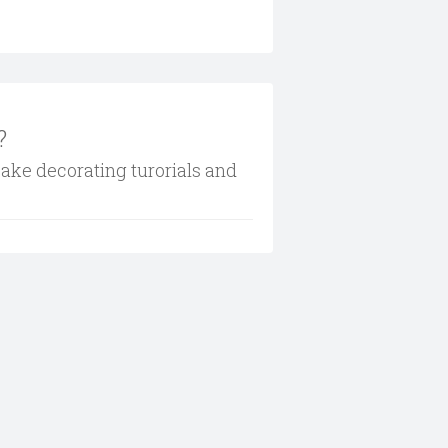
?
cake decorating turorials and