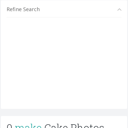
Refine Search
0
make
Cake Photos