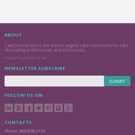
ABOUT
CakeCentral.com is the world's largest cake community for cake
decorating professionals and enthusiasts.
Privacy Policy
Terms Of Use
NEWSLETTER SUBSCRIBE
SUBMIT
FOLLOW US ON
CONTACTS
Phone: 866.878.3133