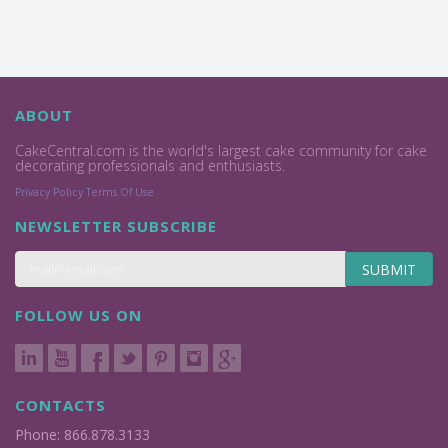
ABOUT
CakeCentral.com is the world's largest cake community for cake
decorating professionals and enthusiasts.
Privacy Policy
Terms Of Use
NEWSLETTER SUBSCRIBE
SUBMIT
FOLLOW US ON
CONTACTS
Phone: 866.878.3133