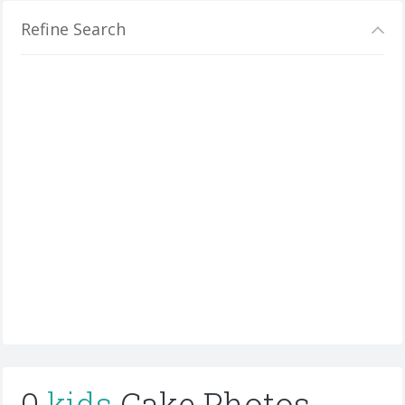
Refine Search
0
kids
Cake Photos