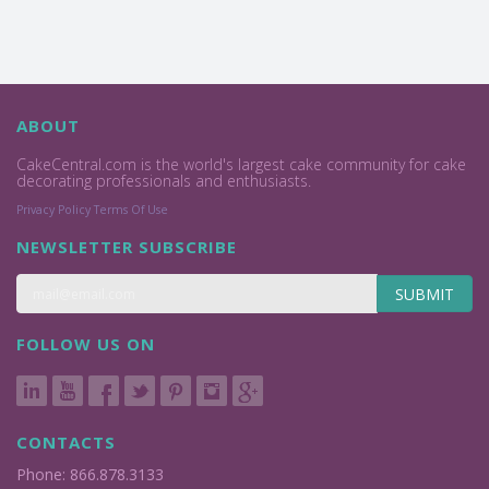
ABOUT
CakeCentral.com is the world's largest cake community for cake
decorating professionals and enthusiasts.
Privacy Policy
Terms Of Use
NEWSLETTER SUBSCRIBE
SUBMIT
FOLLOW US ON
CONTACTS
Phone: 866.878.3133