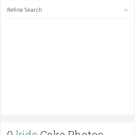
Refine Search
0
kids
Cake Photos