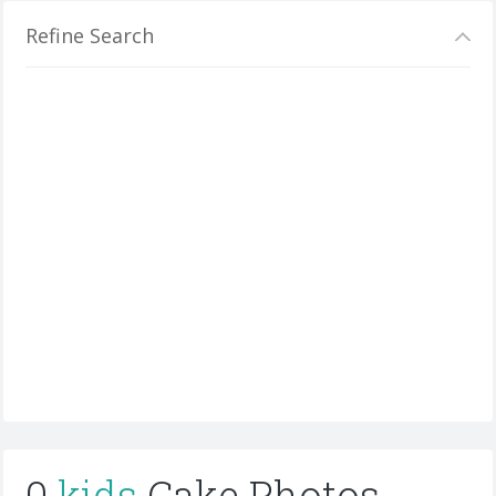
Refine Search
0
kids
Cake Photos