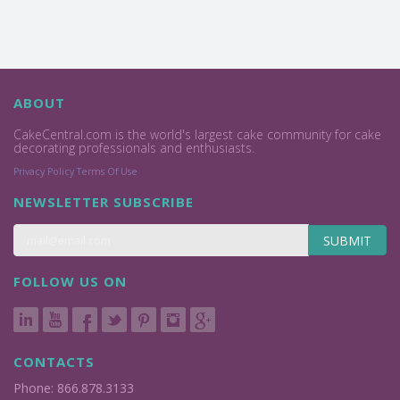
ABOUT
CakeCentral.com is the world's largest cake community for cake
decorating professionals and enthusiasts.
Privacy Policy
Terms Of Use
NEWSLETTER SUBSCRIBE
SUBMIT
FOLLOW US ON
CONTACTS
Phone: 866.878.3133