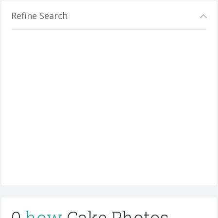
Refine Search
0
how
Cake Photos