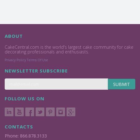
ABOUT
CakeCentral.com is the world's largest cake community for cake
decorating professionals and enthusiasts.
Privacy Policy
Terms Of Use
NEWSLETTER SUBSCRIBE
SUBMIT
FOLLOW US ON
CONTACTS
Phone: 866.878.3133