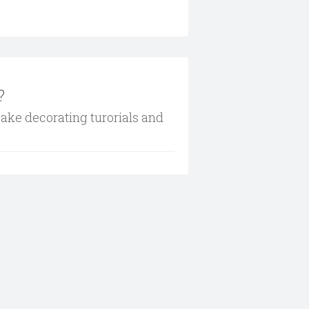
?
cake decorating turorials and