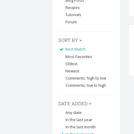
Blog Posts
Recipes
Tutorials
Forum
SORT BY
Best Match
Most Favorites
Oldest
Newest
Comments: high to low
Comments: low to high
DATE ADDED
Any date
In the last year
In the last month