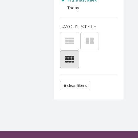
In the last week
Today
LAYOUT STYLE
clear filters