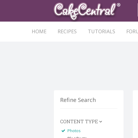
HOME
RECIPES
TUTORIALS
FOR
Refine Search
CONTENT TYPE
Photos