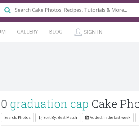
UM
GALLERY
BLOG
SIGN IN
0
graduation cap
Cake Pho
Search: Photos
Sort By: Best Match
Added: In the last week