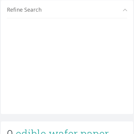
Refine Search
0
edible wafer paper