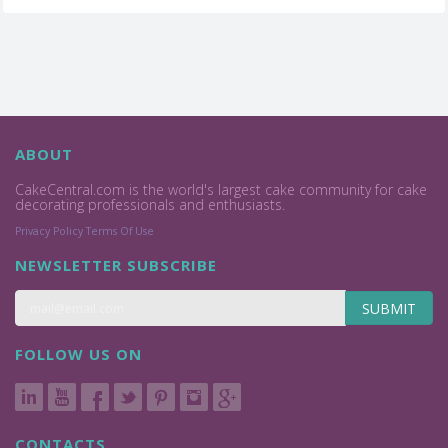
ABOUT
CakeCentral.com is the world's largest cake community for cake
decorating professionals and enthusiasts.
Privacy Policy
Terms Of Use
NEWSLETTER SUBSCRIBE
SUBMIT
FOLLOW US ON
CONTACTS