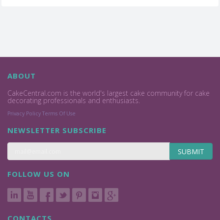
ABOUT
CakeCentral.com is the world's largest cake community for cake
decorating professionals and enthusiasts.
Privacy Policy
Terms Of Use
NEWSLETTER SUBSCRIBE
SUBMIT
FOLLOW US ON
CONTACTS