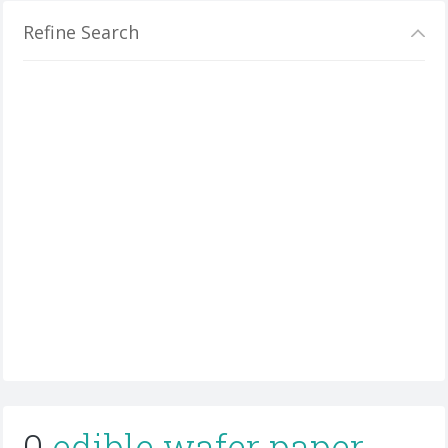
Refine Search
0
edible wafer paper