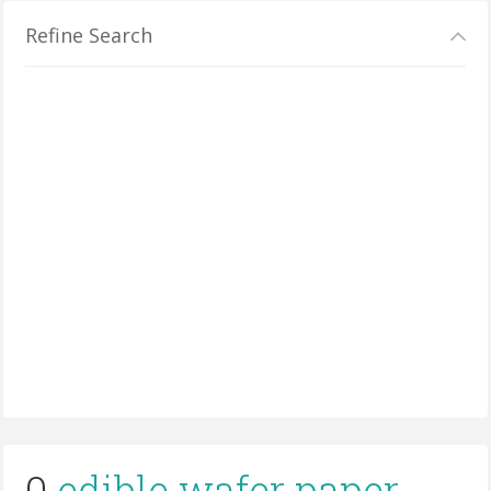
Refine Search
0
edible wafer paper