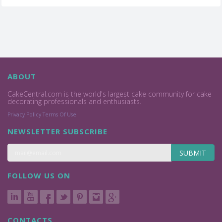
ABOUT
CakeCentral.com is the world's largest cake community for cake
decorating professionals and enthusiasts.
Privacy Policy
Terms Of Use
NEWSLETTER SUBSCRIBE
SUBMIT
FOLLOW US ON
CONTACTS