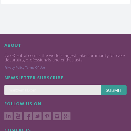
ABOUT
CakeCentral.com is the world's largest cake community for cake
decorating professionals and enthusiasts.
Privacy Policy
Terms Of Use
NEWSLETTER SUBSCRIBE
SUBMIT
FOLLOW US ON
CONTACTS