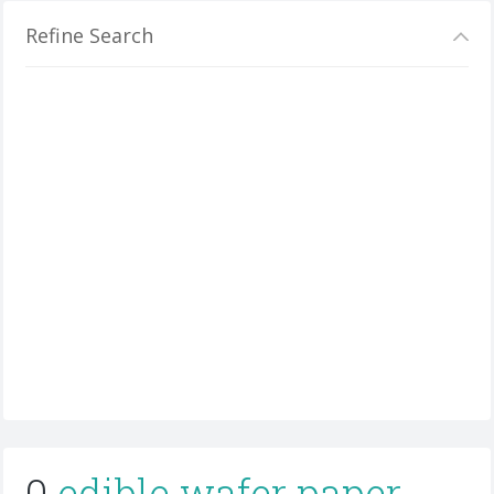
Refine Search
0
edible wafer paper