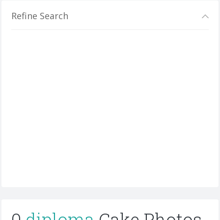
Refine Search
0
diploma
Cake Photos