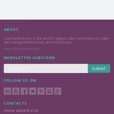
ABOUT
CakeCentral.com is the world's largest cake community for cake
decorating professionals and enthusiasts.
Privacy Policy
Terms Of Use
NEWSLETTER SUBSCRIBE
SUBMIT
FOLLOW US ON
CONTACTS
Phone: 866.878.3133