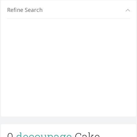
Refine Search
0
decoupage
Cake