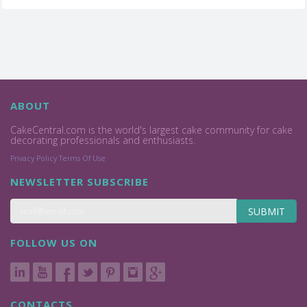
ABOUT
CakeCentral.com is the world's largest cake community for cake
decorating professionals and enthusiasts.
Privacy Policy
Terms Of Use
NEWSLETTER SUBSCRIBE
SUBMIT
FOLLOW US ON
CONTACTS