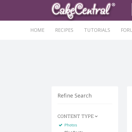
HOME
RECIPES
TUTORIALS
FOR
Refine Search
CONTENT TYPE
Photos