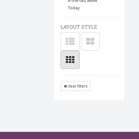
In the last week
Today
LAYOUT STYLE
clear filters