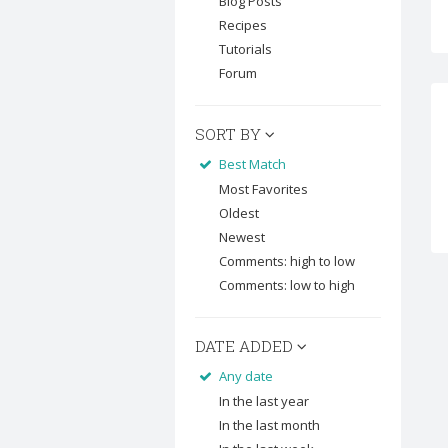
Blog Posts
Recipes
Tutorials
Forum
SORT BY
Best Match
Most Favorites
Oldest
Newest
Comments: high to low
Comments: low to high
DATE ADDED
Any date
In the last year
In the last month