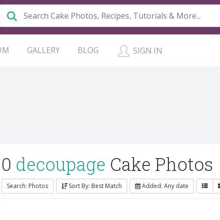
UM
GALLERY
BLOG
SIGN IN
0
decoupage
Cake Photos
Search: Photos
Sort By: Best Match
Added: Any date