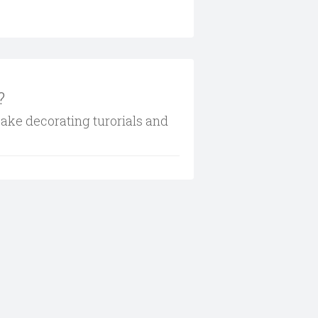
?
cake decorating turorials and