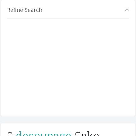
Refine Search
0
decoupage
Cake