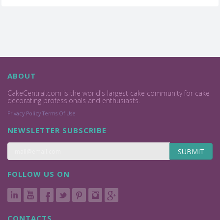
ABOUT
CakeCentral.com is the world's largest cake community for cake
decorating professionals and enthusiasts.
Privacy Policy
Terms Of Use
NEWSLETTER SUBSCRIBE
SUBMIT
FOLLOW US ON
CONTACTS