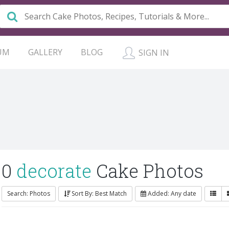
UM
GALLERY
BLOG
SIGN IN
0
decorate
Cake Photos
Search: Photos
Sort By: Best Match
Added: Any date