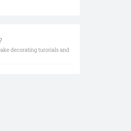
?
cake decorating turorials and