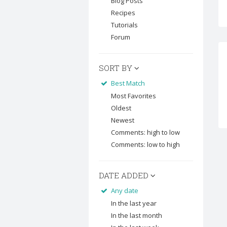
Blog Posts
Recipes
Tutorials
Forum
SORT BY
Best Match
Most Favorites
Oldest
Newest
Comments: high to low
Comments: low to high
DATE ADDED
Any date
In the last year
In the last month