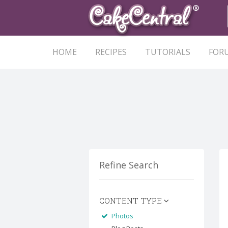
HOME
RECIPES
TUTORIALS
FOR
Refine Search
CONTENT TYPE
Photos