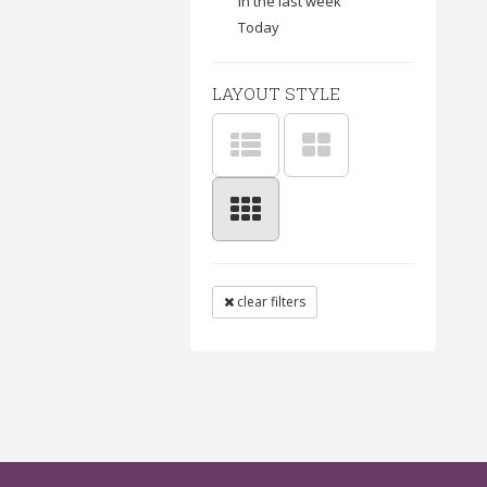
In the last week
Today
LAYOUT STYLE
clear filters